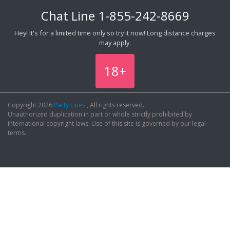
Chat Line
1-855-242-8669
Hey! It's for a limited time only so try it now! Long distance charges
may apply.
18+
Copyright 2026
Party Lines
, All rights reserved.
Unauthorized duplication in part or whole strictly prohibited by
international copyright laws. Use of this site is governed by our legal
terms.