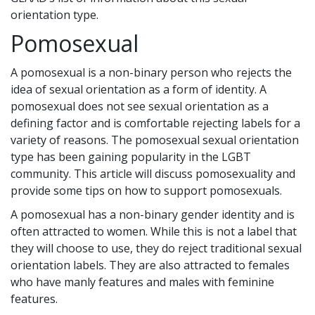
orientation type.
Pomosexual
A pomosexual is a non-binary person who rejects the
idea of sexual orientation as a form of identity. A
pomosexual does not see sexual orientation as a
defining factor and is comfortable rejecting labels for a
variety of reasons. The pomosexual sexual orientation
type has been gaining popularity in the LGBT
community. This article will discuss pomosexuality and
provide some tips on how to support pomosexuals.
A pomosexual has a non-binary gender identity and is
often attracted to women. While this is not a label that
they will choose to use, they do reject traditional sexual
orientation labels. They are also attracted to females
who have manly features and males with feminine
features.