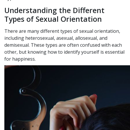
Understanding the Different
Types of Sexual Orientation
There are many different types of sexual orientation,
including heterosexual, asexual, allosexual, and
demisexual. These types are often confused with each
other, but knowing how to identify yourself is essential
for happiness.