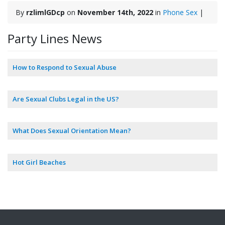
By
rzlimlGDcp
on
November 14th, 2022
in
Phone Sex
|
Party Lines News
How to Respond to Sexual Abuse
Are Sexual Clubs Legal in the US?
What Does Sexual Orientation Mean?
Hot Girl Beaches