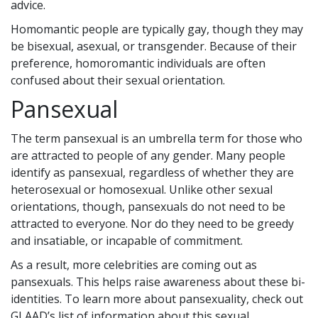
advice.
Homomantic people are typically gay, though they may
be bisexual, asexual, or transgender. Because of their
preference, homoromantic individuals are often
confused about their sexual orientation.
Pansexual
The term pansexual is an umbrella term for those who
are attracted to people of any gender. Many people
identify as pansexual, regardless of whether they are
heterosexual or homosexual. Unlike other sexual
orientations, though, pansexuals do not need to be
attracted to everyone. Nor do they need to be greedy
and insatiable, or incapable of commitment.
As a result, more celebrities are coming out as
pansexuals. This helps raise awareness about these bi-
identities. To learn more about pansexuality, check out
GLAAD’s list of information about this sexual