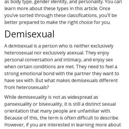
as body type, gender identity, and personality. You can
learn more about these types in this article. Once
you’ve sorted through these classifications, you’ll be
better prepared to make the right choice for you.
Demisexual
A demisexual is a person who is neither exclusively
heterosexual nor exclusively asexual. They enjoy
personal conversation and intimacy, and enjoy sex
when certain conditions are met. They need to feel a
strong emotional bond with the partner they want to
have sex with. But what makes demisexuals different
from heterosexuals?
While demisexuality is not as widespread as
pansexuality or bisexuality, it is still a distinct sexual
orientation that many people are unfamiliar with.
Because of this, the term is often difficult to describe.
However, if you are interested in learning more about