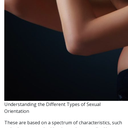
Understanding the Different Types of Sexual
Orientation
These are based on a spectrum of characteristics, such