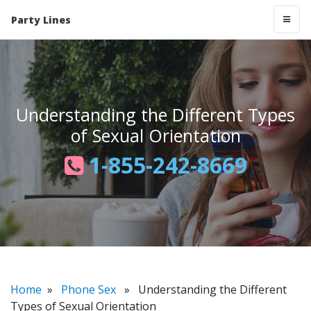
Party Lines
Understanding the Different Types
of Sexual Orientation
1-855-242-8669
Home
»
Phone Sex
» Understanding the Different
Types of Sexual Orientation