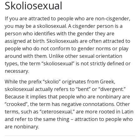
Skoliosexual
If you are attracted to people who are non-cisgender,
you may be a skoliosexual. A cisgender person is a
person who identifies with the gender they are
assigned at birth. Skoliosexuals are often attracted to
people who do not conform to gender norms or play
around with them. Unlike other sexual orientation
types, the term “skoliosexual” is not strictly defined or
necessary.
While the prefix “skolio” originates from Greek,
skoliosexual actually refers to “bent” or “divergent.”
Because it implies that people who are nonbinary are
“crooked”, the term has negative connotations. Other
terms, such as “ceterosexual,” are more rooted in Latin
and refer to the same thing – attraction to people who
are nonbinary.