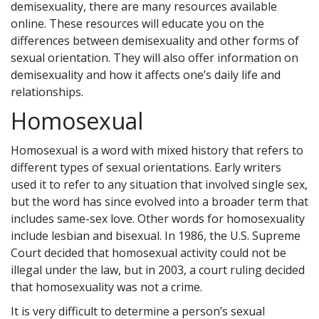
demisexuality, there are many resources available
online. These resources will educate you on the
differences between demisexuality and other forms of
sexual orientation. They will also offer information on
demisexuality and how it affects one’s daily life and
relationships.
Homosexual
Homosexual is a word with mixed history that refers to
different types of sexual orientations. Early writers
used it to refer to any situation that involved single sex,
but the word has since evolved into a broader term that
includes same-sex love. Other words for homosexuality
include lesbian and bisexual. In 1986, the U.S. Supreme
Court decided that homosexual activity could not be
illegal under the law, but in 2003, a court ruling decided
that homosexuality was not a crime.
It is very difficult to determine a person’s sexual