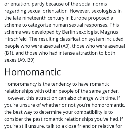
orientation, partly because of the social norms
regarding sexual orientation. However, sexologists in
the late nineteenth century in Europe proposed a
scheme to categorize human sexual responses. This
scheme was developed by Berlin sexologist Magnus
Hirschfeld. The resulting classification system included
people who were asexual (A0), those who were asexual
(B1), and those who had intense attraction to both
sexes (A9, B9).
Homomantic
Homoromancy is the tendency to have romantic
relationships with other people of the same gender.
However, this attraction can also change with time. If
you’re unsure of whether or not you’re homoromantic,
the best way to determine your compatibility is to
consider the past romantic relationships you’ve had. If
you’re still unsure, talk to a close friend or relative for