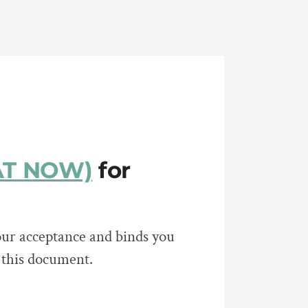
HAT NOW)
for
ur acceptance and binds you
n this document.