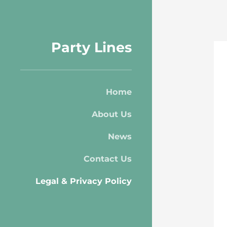
Party Lines
Home
About Us
News
Contact Us
Legal & Privacy Policy