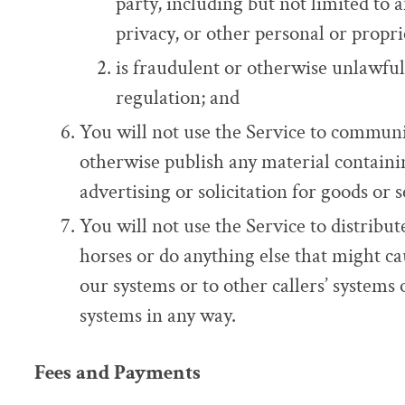
party, including but not limited to 
privacy, or other personal or propri
is fraudulent or otherwise unlawful
regulation; and
You will not use the Service to communi
otherwise publish any material containin
advertising or solicitation for goods or s
You will not use the Service to distribut
horses or do anything else that might ca
our systems or to other callers’ systems 
systems in any way.
Fees and Payments