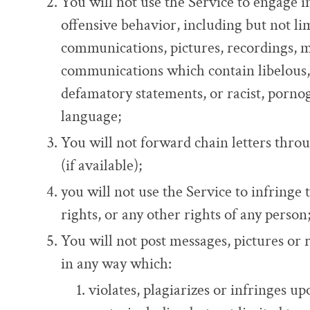
You will not use the Service to engage 
offensive behavior, including but not lim
communications, pictures, recordings, m
communications which contain libelous,
defamatory statements, or racist, pornog
language;
You will not forward chain letters thro
(if available);
you will not use the Service to infringe 
rights, or any other rights of any person
You will not post messages, pictures or 
in any way which:
violates, plagiarizes or infringes up