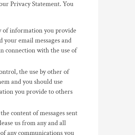
 our Privacy Statement. You
y of information you provide
nd your email messages and
 in connection with the use of
ontrol, the use by other of
hem and you should use
ation you provide to others
 the content of messages sent
lease us from any and all
ts of any communications you