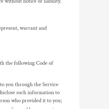
ce without notice or liability.
represent, warrant and
th the following Code of
to you through the Service
disclose such information to
rson who provided it to you;