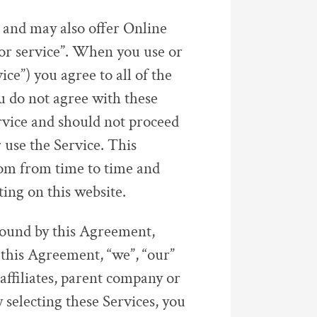
 and may also offer Online
 or service”. When you use or
ce”) you agree to all of the
u do not agree with these
rvice and should not proceed
 use the Service. This
om from time to time and
ting on this website.
 bound by this Agreement,
n this Agreement, “we”, “our”
affiliates, parent company or
 selecting these Services, you