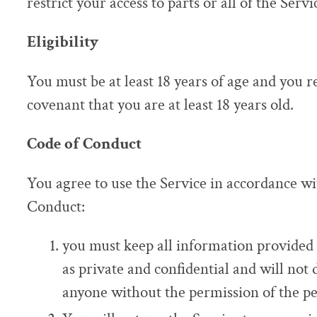
restrict your access to parts or all of the Servi
Eligibility
You must be at least 18 years of age and you 
covenant that you are at least 18 years old.
Code of Conduct
You agree to use the Service in accordance wi
Conduct:
you must keep all information provided 
as private and confidential and will not 
anyone without the permission of the pe