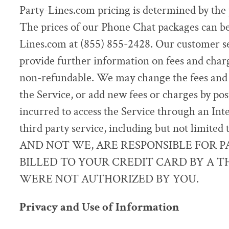
Party-Lines.com pricing is determined by the 
The prices of our Phone Chat packages can be
Lines.com at (855) 855-2428. Our customer s
provide further information on fees and charg
non-refundable. We may change the fees and c
the Service, or add new fees or charges by po
incurred to access the Service through an Int
third party service, including but not limite
AND NOT WE, ARE RESPONSIBLE FOR 
BILLED TO YOUR CREDIT CARD BY A T
WERE NOT AUTHORIZED BY YOU.
Privacy and Use of Information