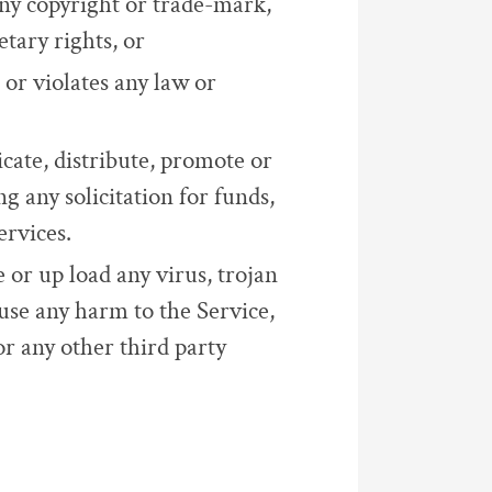
any copyright or trade-mark,
etary rights, or
 or violates any law or
cate, distribute, promote or
g any solicitation for funds,
ervices.
e or up load any virus, trojan
use any harm to the Service,
or any other third party