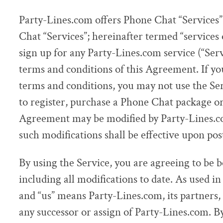
Party-Lines.com offers Phone Chat “Services”
Chat “Services”; hereinafter termed “services
sign up for any Party-Lines.com service (“Servi
terms and conditions of this Agreement. If yo
terms and conditions, you may not use the Se
to register, purchase a Phone Chat package or
Agreement may be modified by Party-Lines.c
such modifications shall be effective upon pos
By using the Service, you are agreeing to be
including all modifications to date. As used i
and “us” means Party-Lines.com, its partners, 
any successor or assign of Party-Lines.com. By