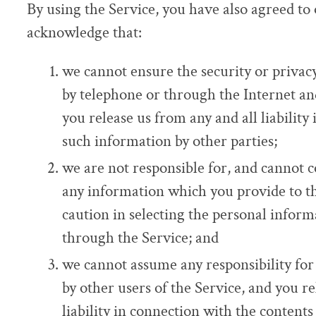
By using the Service, you have also agreed to
acknowledge that:
we cannot ensure the security or privac
by telephone or through the Internet a
you release us from any and all liability
such information by other parties;
we are not responsible for, and cannot c
any information which you provide to t
caution in selecting the personal inform
through the Service; and
we cannot assume any responsibility for
by other users of the Service, and you re
liability in connection with the conten