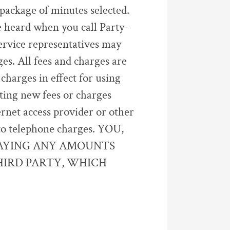
package of minutes selected.
 heard when you call Party-
ervice representatives may
es. All fees and charges are
harges in effect for using
sting new fees or charges
ernet access provider or other
d to telephone charges. YOU,
PAYING ANY AMOUNTS
HIRD PARTY, WHICH