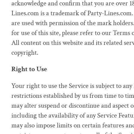
acknowledge and confirm that you are over 18 
Lines.com is a trademark of Party-Lines.com.
are used with permission of the mark holders.
for use of this site, please refer to our Terms
All content on this website and its related ser
copyright.
Right to Use
Your right to use the Service is subject to any
restrictions established by us from time to ti
may alter suspend or discontinue and aspect of
including the availability of any Service Feat
may also impose limits on certain features and