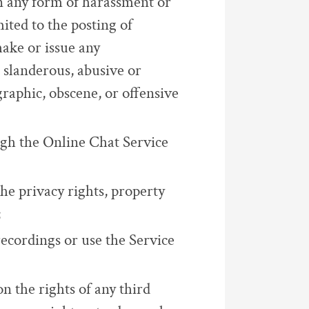
in any form of harassment or
ited to the posting of
ake or issue any
 slanderous, abusive or
raphic, obscene, or offensive
ugh the Online Chat Service
the privacy rights, property
;
recordings or use the Service
on the rights of any third