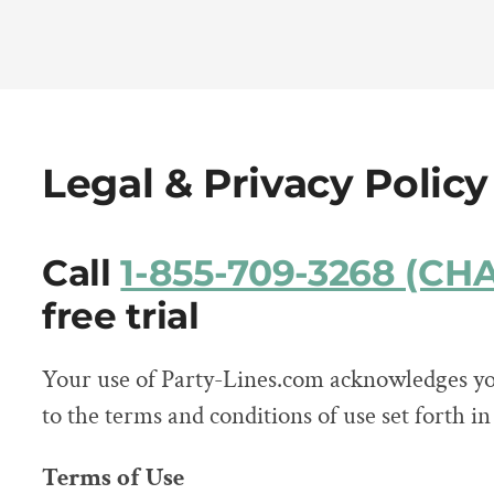
Legal & Privacy Policy
Call
1-855-709-3268 (C
free trial
Your use of Party-Lines.com acknowledges yo
to the terms and conditions of use set forth i
Terms of Use