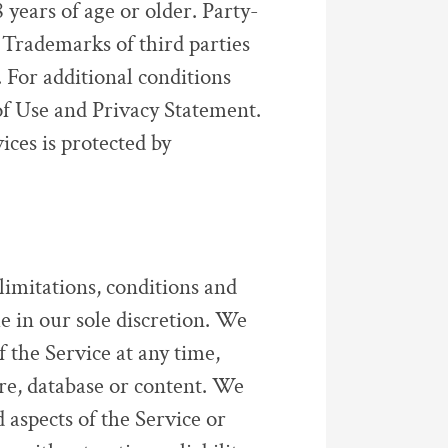
years of age or older. Party-
 Trademarks of third parties
 For additional conditions
 of Use and Privacy Statement.
vices is protected by
 limitations, conditions and
me in our sole discretion. We
 the Service at any time,
ure, database or content. We
 aspects of the Service or