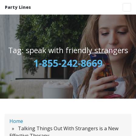
Party Lines
Tag:
speak with friendly strangers
1-855-242-8669
Home
» Talking Things Out With Strangers is a New
Effective Therapy