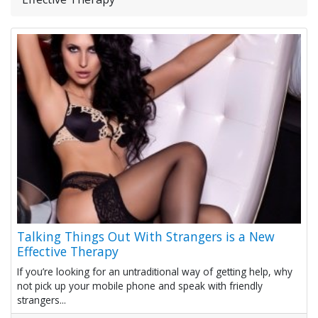
Talking Things Out With Strangers is a New
Effective Therapy
If you’re looking for an untraditional way of getting help, why
not pick up your mobile phone and speak with friendly
strangers...