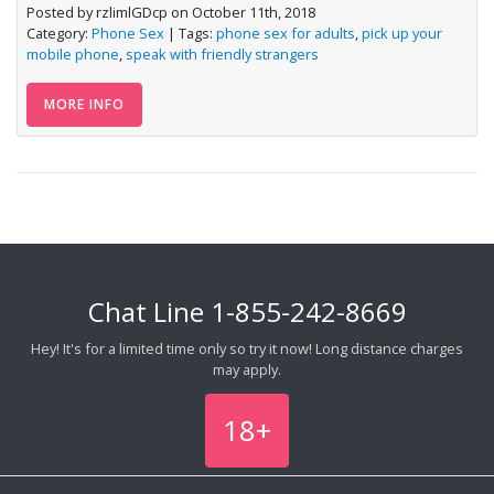
Posted by rzlimlGDcp on October 11th, 2018
Category:
Phone Sex
| Tags:
phone sex for adults
,
pick up your
mobile phone
,
speak with friendly strangers
MORE INFO
Chat Line
1-855-242-8669
Hey! It's for a limited time only so try it now! Long distance charges
may apply.
18+