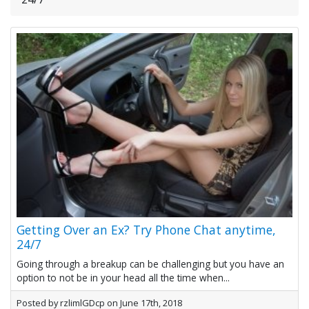
Getting Over an Ex? Try Phone Chat anytime,
24/7
Going through a breakup can be challenging but you have an
option to not be in your head all the time when...
Posted by rzlimlGDcp on June 17th, 2018