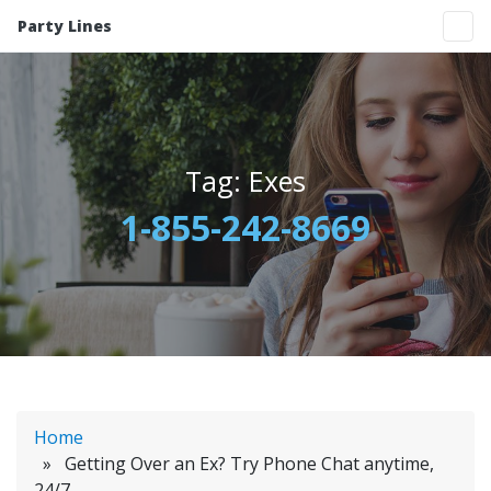
Party Lines
Tag:
Exes
1-855-242-8669
Home
» Getting Over an Ex? Try Phone Chat anytime,
24/7