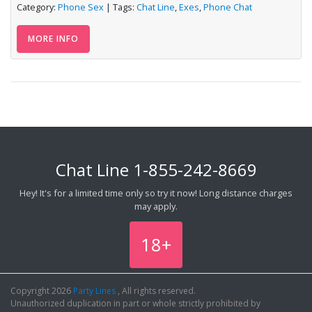
Category:
Phone Sex
| Tags:
Chat Line
,
Exes
,
Phone Chat
MORE INFO
Chat Line
1-855-242-8669
Hey! It's for a limited time only so try it now! Long distance charges
may apply.
18+
Copyright 2026
Party Lines
, All rights reserved.
Unauthorized duplication in part or whole strictly prohibited by