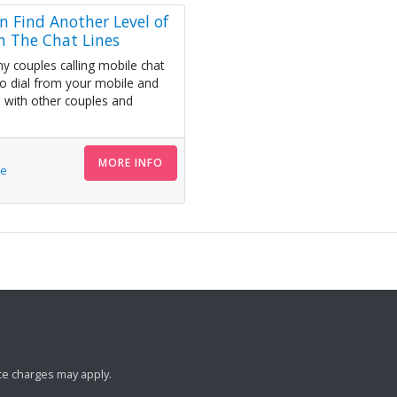
n Find Another Level of
n The Chat Lines
y couples calling mobile chat
to dial from your mobile and
 with other couples and
MORE INFO
le
ance charges may apply.