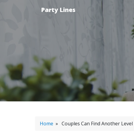
Party Lines
Home
» Couples Can Find Another Level 