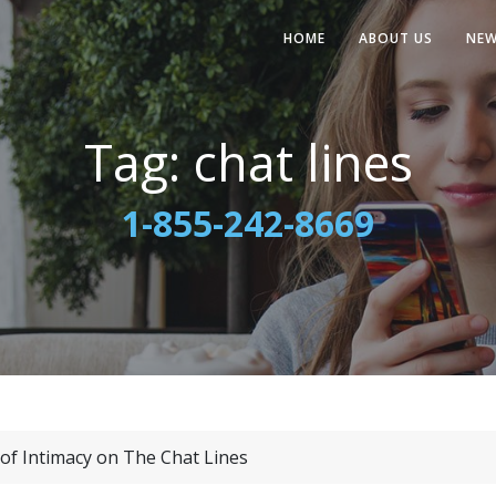
HOME
ABOUT US
NE
Tag:
chat lines
1-855-242-8669
of Intimacy on The Chat Lines