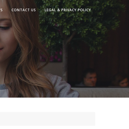
WS
CONTACT US
LEGAL & PRIVACY POLICY