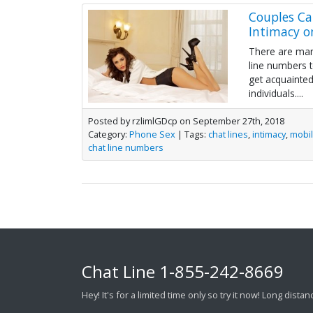
Couples Ca
Intimacy o
There are man
line numbers 
get acquainted
individuals....
Posted by rzlimlGDcp on September 27th, 2018
Category:
Phone Sex
| Tags:
chat lines
,
intimacy
,
mobi
chat line numbers
Chat Line
1-855-242-8669
Hey! It's for a limited time only so try it now! Long dist