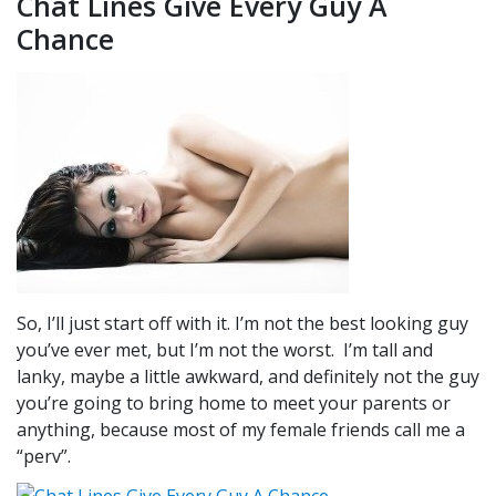
Chat Lines Give Every Guy A
Chance
So, I’ll just start off with it. I’m not the best looking guy
you’ve ever met, but I’m not the worst. I’m tall and
lanky, maybe a little awkward, and definitely not the guy
you’re going to bring home to meet your parents or
anything, because most of my female friends call me a
“perv”.