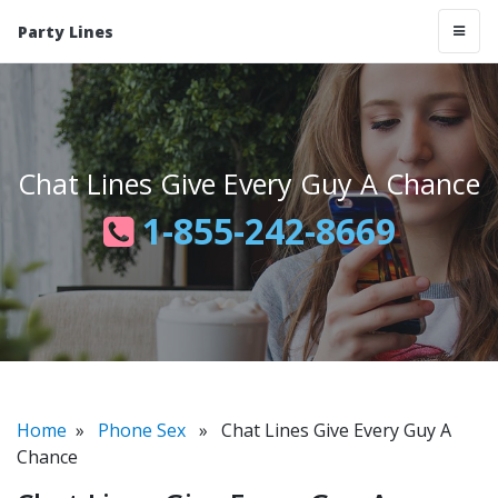
Party Lines
Chat Lines Give Every Guy A Chance
1-855-242-8669
Home
»
Phone Sex
» Chat Lines Give Every Guy A
Chance