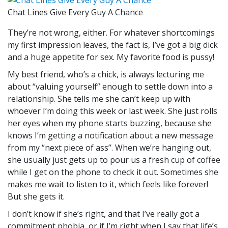
Chat Lines Give Every Guy A Chance
They’re not wrong, either. For whatever shortcomings
my first impression leaves, the fact is, I’ve got a big dick
and a huge appetite for sex. My favorite food is pussy!
My best friend, who’s a chick, is always lecturing me
about “valuing yourself” enough to settle down into a
relationship. She tells me she can’t keep up with
whoever I’m doing this week or last week. She just rolls
her eyes when my phone starts buzzing, because she
knows I’m getting a notification about a new message
from my “next piece of ass”. When we’re hanging out,
she usually just gets up to pour us a fresh cup of coffee
while I get on the phone to check it out. Sometimes she
makes me wait to listen to it, which feels like forever!
But she gets it.
I don’t know if she’s right, and that I’ve really got a
commitment phobia, or if I’m right when I say that life’s