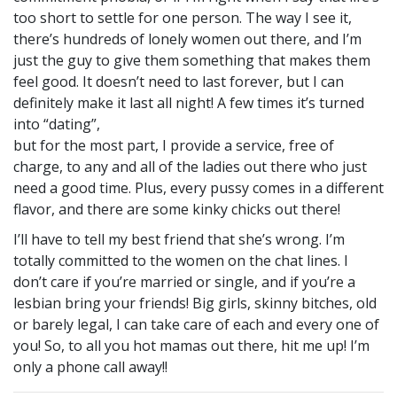
too short to settle for one person. The way I see it,
there’s hundreds of lonely women out there, and I’m
just the guy to give them something that makes them
feel good. It doesn’t need to last forever, but I can
definitely make it last all night! A few times it’s turned
into “dating”,
but for the most part, I provide a service, free of
charge, to any and all of the ladies out there who just
need a good time. Plus, every pussy comes in a different
flavor, and there are some kinky chicks out there!
I’ll have to tell my best friend that she’s wrong. I’m
totally committed to the women on the chat lines. I
don’t care if you’re married or single, and if you’re a
lesbian bring your friends! Big girls, skinny bitches, old
or barely legal, I can take care of each and every one of
you! So, to all you hot mamas out there, hit me up! I’m
only a phone call away!!