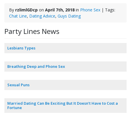
By
rzlimlGDcp
on
April 7th, 2018
in
Phone Sex
| Tags:
Chat Line
,
Dating Advice
,
Guys Dating
Party Lines News
Lesbians Types
Breathing Deep and Phone Sex
Sexual Puns
Married Dating Can Be Exciting But It Doesn’t Have to Cost a
Fortune