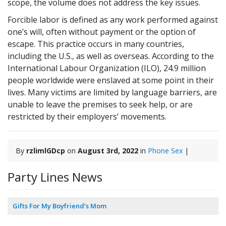
scope, the volume does not address the key issues.
Forcible labor is defined as any work performed against
one’s will, often without payment or the option of
escape. This practice occurs in many countries,
including the U.S., as well as overseas. According to the
International Labour Organization (ILO), 24.9 million
people worldwide were enslaved at some point in their
lives. Many victims are limited by language barriers, are
unable to leave the premises to seek help, or are
restricted by their employers’ movements.
By
rzlimlGDcp
on
August 3rd, 2022
in
Phone Sex
|
Party Lines News
Gifts For My Boyfriend’s Mom