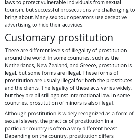
laws to protect vulnerable individuals from sexual
tourism, but successful prosecutions are challenging to
bring about. Many sex tour operators use deceptive
advertising to hide their activities.
Customary prostitution
There are different levels of illegality of prostitution
around the world. In some countries, such as the
Netherlands, New Zealand, and Greece, prostitution is
legal, but some forms are illegal. These forms of
prostitution are usually illegal for both the prostitutes
and the clients. The legality of these acts varies widely,
but they are all still against international law. In some
countries, prostitution of minors is also illegal.
Although prostitution is widely recognized as a form of
sexual slavery, the practice of prostitution in a
particular country is often a very different beast.
Depending on the country, prostitution differs