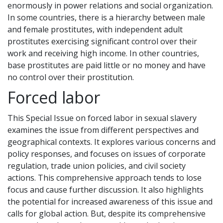
enormously in power relations and social organization.
In some countries, there is a hierarchy between male
and female prostitutes, with independent adult
prostitutes exercising significant control over their
work and receiving high income. In other countries,
base prostitutes are paid little or no money and have
no control over their prostitution.
Forced labor
This Special Issue on forced labor in sexual slavery
examines the issue from different perspectives and
geographical contexts. It explores various concerns and
policy responses, and focuses on issues of corporate
regulation, trade union policies, and civil society
actions. This comprehensive approach tends to lose
focus and cause further discussion. It also highlights
the potential for increased awareness of this issue and
calls for global action. But, despite its comprehensive