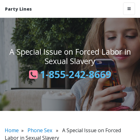
Party Lines
A Special Issue on Forced Labor in
Sexual Slavery
1-855-242-8669
Home
»
Phone Sex
» A Special Issue on Forced
Labor in Sexual Slavery