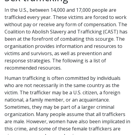
In the U.S., between 14,000 and 17,000 people are
trafficked every year. These victims are forced to work
without pay or receive any form of compensation. The
Coalition to Abolish Slavery and Trafficking (CAST) has
been at the forefront of combating this scourge. The
organisation provides information and resources to
victims and survivors, as well as prevention and
response strategies. The following is a list of
recommended resources.
Human trafficking is often committed by individuals
who are not necessarily in the same country as the
victim. The trafficker may be a U.S. citizen, a foreign
national, a family member, or an acquaintance.
Sometimes, they may be part of a larger criminal
organization. Many people assume that all traffickers
are male. However, women have also been implicated in
this crime, and some of these female traffickers are