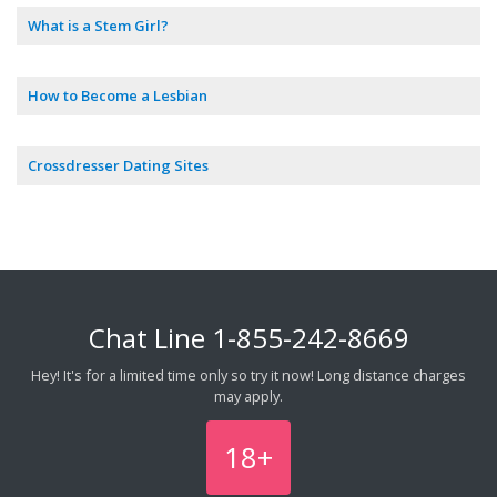
What is a Stem Girl?
How to Become a Lesbian
Crossdresser Dating Sites
Chat Line
1-855-242-8669
Hey! It's for a limited time only so try it now! Long distance charges
may apply.
18+