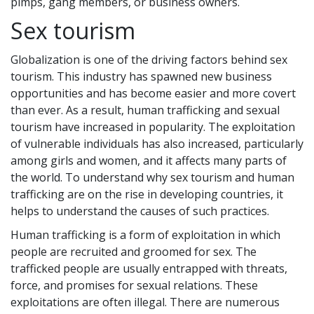
pimps, gang members, or business owners.
Sex tourism
Globalization is one of the driving factors behind sex
tourism. This industry has spawned new business
opportunities and has become easier and more covert
than ever. As a result, human trafficking and sexual
tourism have increased in popularity. The exploitation
of vulnerable individuals has also increased, particularly
among girls and women, and it affects many parts of
the world. To understand why sex tourism and human
trafficking are on the rise in developing countries, it
helps to understand the causes of such practices.
Human trafficking is a form of exploitation in which
people are recruited and groomed for sex. The
trafficked people are usually entrapped with threats,
force, and promises for sexual relations. These
exploitations are often illegal. There are numerous