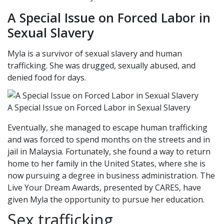
A Special Issue on Forced Labor in
Sexual Slavery
Myla is a survivor of sexual slavery and human
trafficking. She was drugged, sexually abused, and
denied food for days.
A Special Issue on Forced Labor in Sexual Slavery
Eventually, she managed to escape human trafficking
and was forced to spend months on the streets and in
jail in Malaysia. Fortunately, she found a way to return
home to her family in the United States, where she is
now pursuing a degree in business administration. The
Live Your Dream Awards, presented by CARES, have
given Myla the opportunity to pursue her education.
Sex trafficking