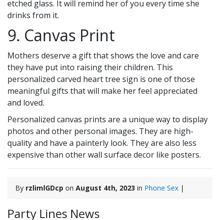
etched glass. It will remind her of you every time she
drinks from it.
9. Canvas Print
Mothers deserve a gift that shows the love and care
they have put into raising their children. This
personalized carved heart tree sign is one of those
meaningful gifts that will make her feel appreciated
and loved.
Personalized canvas prints are a unique way to display
photos and other personal images. They are high-
quality and have a painterly look. They are also less
expensive than other wall surface decor like posters.
By
rzlimlGDcp
on
August 4th, 2023
in
Phone Sex
|
Party Lines News