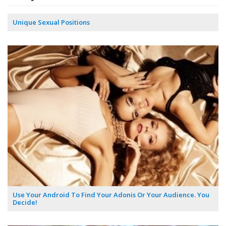
Unique Sexual Positions
Use Your Android To Find Your Adonis Or Your Audience. You
Decide!