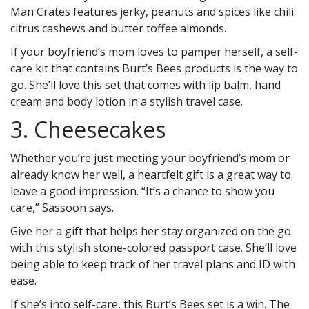
Man Crates features jerky, peanuts and spices like chili
citrus cashews and butter toffee almonds.
If your boyfriend’s mom loves to pamper herself, a self-
care kit that contains Burt’s Bees products is the way to
go. She’ll love this set that comes with lip balm, hand
cream and body lotion in a stylish travel case.
3. Cheesecakes
Whether you’re just meeting your boyfriend’s mom or
already know her well, a heartfelt gift is a great way to
leave a good impression. “It’s a chance to show you
care,” Sassoon says.
Give her a gift that helps her stay organized on the go
with this stylish stone-colored passport case. She’ll love
being able to keep track of her travel plans and ID with
ease.
If she’s into self-care, this Burt’s Bees set is a win. The