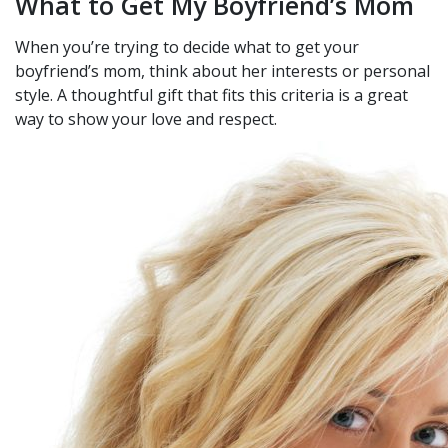
What to Get My Boyfriend’s Mom
When you’re trying to decide what to get your
boyfriend’s mom, think about her interests or personal
style. A thoughtful gift that fits this criteria is a great
way to show your love and respect.