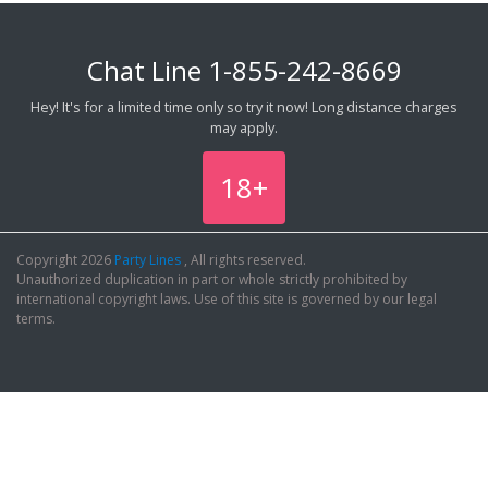
Chat Line
1-855-242-8669
Hey! It's for a limited time only so try it now! Long distance charges
may apply.
18+
Copyright 2026
Party Lines
, All rights reserved.
Unauthorized duplication in part or whole strictly prohibited by
international copyright laws. Use of this site is governed by our legal
terms.