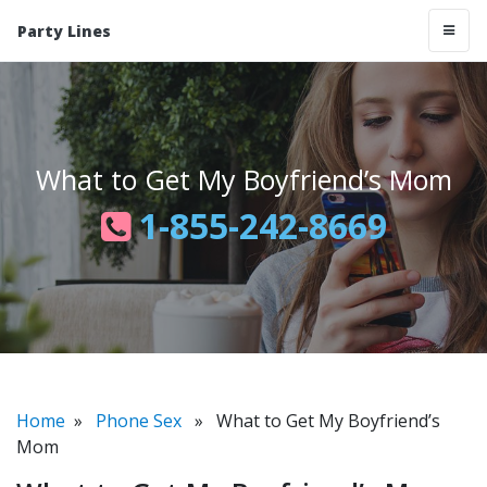
Party Lines
What to Get My Boyfriend’s Mom
1-855-242-8669
Home
»
Phone Sex
» What to Get My Boyfriend’s
Mom