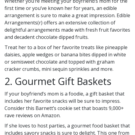
Whether you’re meeting your boyfriend’s mom for the
first time or you’ve known her for years, an edible
arrangement is sure to make a great impression. Edible
Arrangements(r) offers an extensive collection of
delightful arrangements made with fresh fruit favorites
and decadent chocolate dipped fruits.
Treat her to a box of her favorite treats like pineapple
daisies, apple wedges or banana bites dipped in white
or semisweet chocolate and topped with graham
cracker crumbs, mini sequin sprinkles and more.
2. Gourmet Gift Baskets
If your boyfriend’s mom is a foodie, a gift basket that
includes her favorite snacks will be sure to impress.
Consider this Barnett’s cookie set that boasts 9,000+
rave reviews on Amazon.
If she loves to host parties, a gourmet food basket that
includes savory snacks is sure to delight. This one from