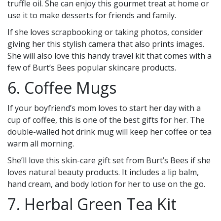
truffle oil. She can enjoy this gourmet treat at home or
use it to make desserts for friends and family.
If she loves scrapbooking or taking photos, consider
giving her this stylish camera that also prints images.
She will also love this handy travel kit that comes with a
few of Burt’s Bees popular skincare products.
6. Coffee Mugs
If your boyfriend’s mom loves to start her day with a
cup of coffee, this is one of the best gifts for her. The
double-walled hot drink mug will keep her coffee or tea
warm all morning.
She’ll love this skin-care gift set from Burt’s Bees if she
loves natural beauty products. It includes a lip balm,
hand cream, and body lotion for her to use on the go.
7. Herbal Green Tea Kit