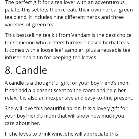
The perfect gift for a tea lover with an adventurous
palate, this set lets them create their own herbal green
tea blend. It includes nine different herbs and three
varieties of green tea.
This bestselling tea kit from Vahdam is the best choice
for someone who prefers turmeric-based herbal teas.
It comes with a loose leaf sampler, plus a reusable tea
infuser and a tin for keeping the leaves.
8. Candle
A candle is a thoughtful gift for your boyfriend’s mom.
It can add a pleasant scent to the room and help her
relax. It is also an inexpensive and easy-to-find present.
She will love this beautiful apron. It is a lovely gift for
your boyfriend’s mom that will show how much you
care about her.
If she loves to drink wine, she will appreciate this