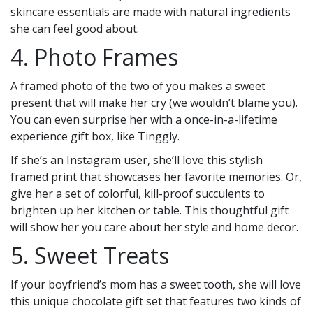
skincare essentials are made with natural ingredients
she can feel good about.
4. Photo Frames
A framed photo of the two of you makes a sweet
present that will make her cry (we wouldn’t blame you).
You can even surprise her with a once-in-a-lifetime
experience gift box, like Tinggly.
If she’s an Instagram user, she’ll love this stylish
framed print that showcases her favorite memories. Or,
give her a set of colorful, kill-proof succulents to
brighten up her kitchen or table. This thoughtful gift
will show her you care about her style and home decor.
5. Sweet Treats
If your boyfriend’s mom has a sweet tooth, she will love
this unique chocolate gift set that features two kinds of