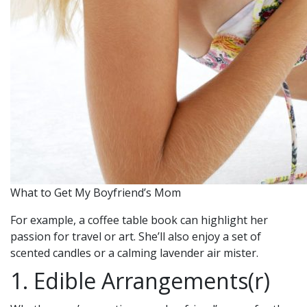
What to Get My Boyfriend’s Mom
For example, a coffee table book can highlight her
passion for travel or art. She’ll also enjoy a set of
scented candles or a calming lavender air mister.
1. Edible Arrangements(r)