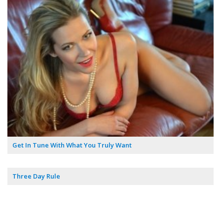
Get In Tune With What You Truly Want
Three Day Rule