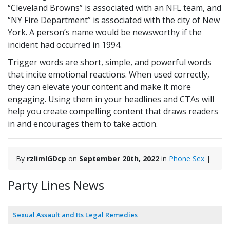
“Cleveland Browns” is associated with an NFL team, and
“NY Fire Department” is associated with the city of New
York. A person’s name would be newsworthy if the
incident had occurred in 1994.
Trigger words are short, simple, and powerful words
that incite emotional reactions. When used correctly,
they can elevate your content and make it more
engaging. Using them in your headlines and CTAs will
help you create compelling content that draws readers
in and encourages them to take action.
By
rzlimlGDcp
on
September 20th, 2022
in
Phone Sex
|
Party Lines News
Sexual Assault and Its Legal Remedies