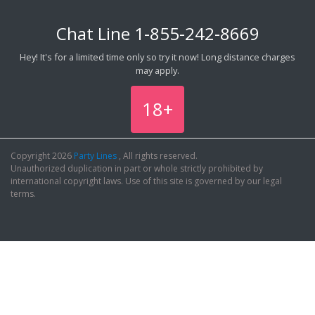
Chat Line
1-855-242-8669
Hey! It's for a limited time only so try it now! Long distance charges
may apply.
18+
Copyright 2026
Party Lines
, All rights reserved.
Unauthorized duplication in part or whole strictly prohibited by
international copyright laws. Use of this site is governed by our legal
terms.