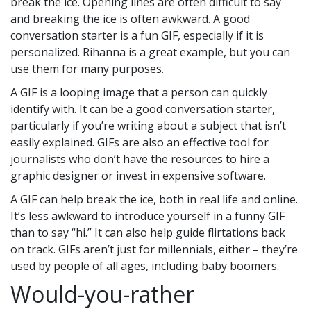
break the ice. Opening lines are often difficult to say
and breaking the ice is often awkward. A good
conversation starter is a fun GIF, especially if it is
personalized. Rihanna is a great example, but you can
use them for many purposes.
A GIF is a looping image that a person can quickly
identify with. It can be a good conversation starter,
particularly if you’re writing about a subject that isn’t
easily explained. GIFs are also an effective tool for
journalists who don’t have the resources to hire a
graphic designer or invest in expensive software.
A GIF can help break the ice, both in real life and online.
It’s less awkward to introduce yourself in a funny GIF
than to say “hi.” It can also help guide flirtations back
on track. GIFs aren’t just for millennials, either – they’re
used by people of all ages, including baby boomers.
Would-you-rather