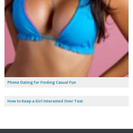
Phone Dating for Finding Casual Fun
How to Keep a Girl Interested Over Text