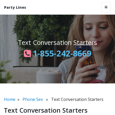
Party Lines
Text Conversation Starters
1-855-242-8669
Home
»
Phone Sex
» Text Conversation Starters
Text Conversation Starters