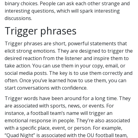
binary choices. People can ask each other strange and
interesting questions, which will spark interesting
discussions.
Trigger phrases
Trigger phrases are short, powerful statements that
elicit strong emotions. They are designed to trigger the
desired reaction from the listener and inspire them to
take action. You can use them in your copy, email, or
social media posts. The key is to use them correctly and
often. Once you’ve learned how to use them, you can
start conversations with confidence.
Trigger words have been around for a long time. They
are associated with sports, news, or events. For
instance, a football team’s name will trigger an
emotional response in people. They’re also associated
with a specific place, event, or person. For example,
“Quad Night” is associated with the OU football team,