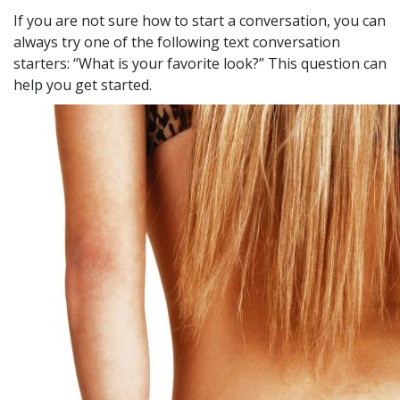
If you are not sure how to start a conversation, you can
always try one of the following text conversation
starters: “What is your favorite look?” This question can
help you get started.