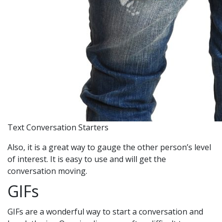
Text Conversation Starters
Also, it is a great way to gauge the other person’s level
of interest. It is easy to use and will get the
conversation moving.
GIFs
GIFs are a wonderful way to start a conversation and