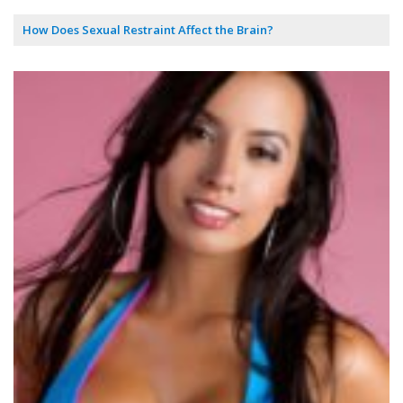
How Does Sexual Restraint Affect the Brain?