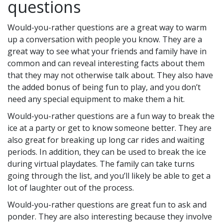
questions
Would-you-rather questions are a great way to warm
up a conversation with people you know. They are a
great way to see what your friends and family have in
common and can reveal interesting facts about them
that they may not otherwise talk about. They also have
the added bonus of being fun to play, and you don’t
need any special equipment to make them a hit.
Would-you-rather questions are a fun way to break the
ice at a party or get to know someone better. They are
also great for breaking up long car rides and waiting
periods. In addition, they can be used to break the ice
during virtual playdates. The family can take turns
going through the list, and you’ll likely be able to get a
lot of laughter out of the process.
Would-you-rather questions are great fun to ask and
ponder. They are also interesting because they involve