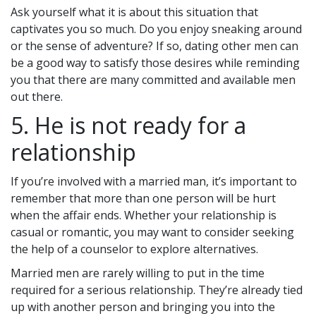
Ask yourself what it is about this situation that
captivates you so much. Do you enjoy sneaking around
or the sense of adventure? If so, dating other men can
be a good way to satisfy those desires while reminding
you that there are many committed and available men
out there.
5. He is not ready for a
relationship
If you’re involved with a married man, it’s important to
remember that more than one person will be hurt
when the affair ends. Whether your relationship is
casual or romantic, you may want to consider seeking
the help of a counselor to explore alternatives.
Married men are rarely willing to put in the time
required for a serious relationship. They’re already tied
up with another person and bringing you into the