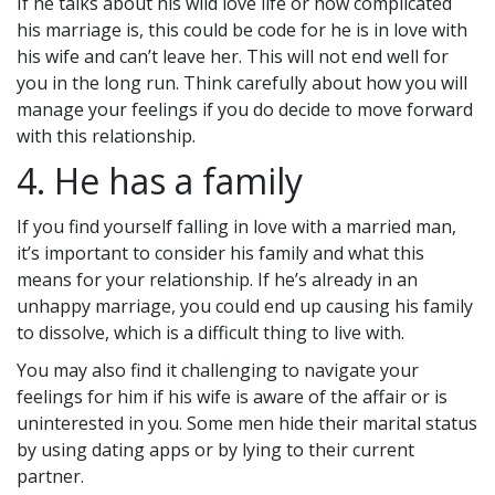
If he talks about his wild love life or how complicated
his marriage is, this could be code for he is in love with
his wife and can’t leave her. This will not end well for
you in the long run. Think carefully about how you will
manage your feelings if you do decide to move forward
with this relationship.
4. He has a family
If you find yourself falling in love with a married man,
it’s important to consider his family and what this
means for your relationship. If he’s already in an
unhappy marriage, you could end up causing his family
to dissolve, which is a difficult thing to live with.
You may also find it challenging to navigate your
feelings for him if his wife is aware of the affair or is
uninterested in you. Some men hide their marital status
by using dating apps or by lying to their current
partner.