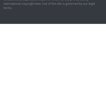
international copyright laws. Use of this site is governed by our legal
terms.