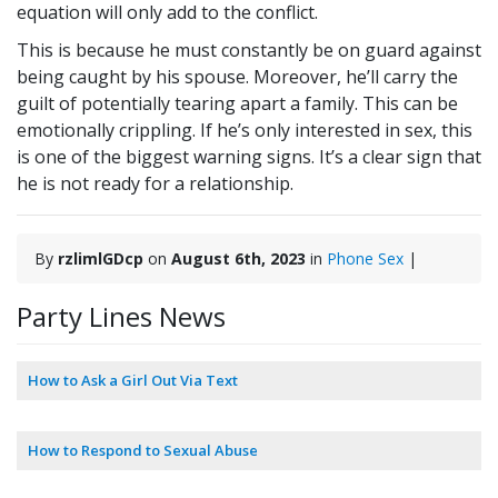
equation will only add to the conflict.
This is because he must constantly be on guard against
being caught by his spouse. Moreover, he’ll carry the
guilt of potentially tearing apart a family. This can be
emotionally crippling. If he’s only interested in sex, this
is one of the biggest warning signs. It’s a clear sign that
he is not ready for a relationship.
By
rzlimlGDcp
on
August 6th, 2023
in
Phone Sex
|
Party Lines News
How to Ask a Girl Out Via Text
How to Respond to Sexual Abuse