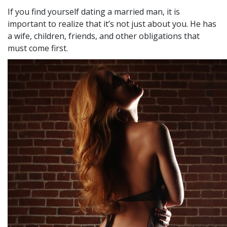
If you find yourself dating a married man, it is
important to realize that it’s not just about you. He has
a wife, children, friends, and other obligations that
must come first.