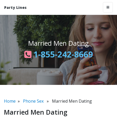
Party Lines
Married Men Dating
1-855-242-8669
Home
»
Phone Sex
» Married Men Dating
Married Men Dating