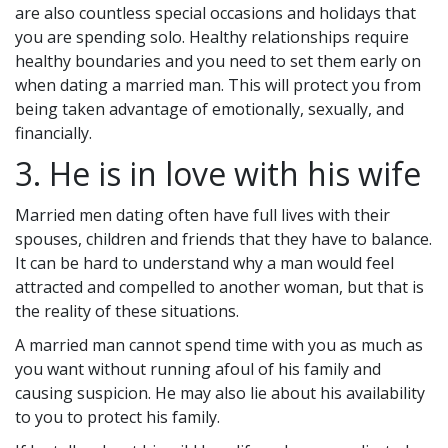
are also countless special occasions and holidays that
you are spending solo. Healthy relationships require
healthy boundaries and you need to set them early on
when dating a married man. This will protect you from
being taken advantage of emotionally, sexually, and
financially.
3. He is in love with his wife
Married men dating often have full lives with their
spouses, children and friends that they have to balance.
It can be hard to understand why a man would feel
attracted and compelled to another woman, but that is
the reality of these situations.
A married man cannot spend time with you as much as
you want without running afoul of his family and
causing suspicion. He may also lie about his availability
to you to protect his family.