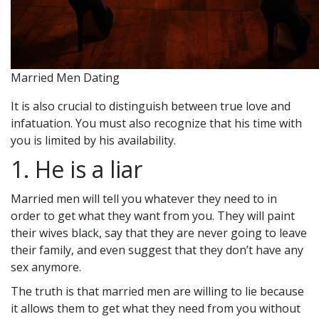
Married Men Dating
It is also crucial to distinguish between true love and
infatuation. You must also recognize that his time with
you is limited by his availability.
1. He is a liar
Married men will tell you whatever they need to in
order to get what they want from you. They will paint
their wives black, say that they are never going to leave
their family, and even suggest that they don’t have any
sex anymore.
The truth is that married men are willing to lie because
it allows them to get what they need from you without