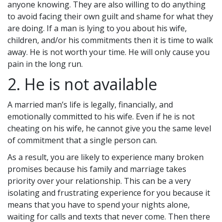
anyone knowing. They are also willing to do anything
to avoid facing their own guilt and shame for what they
are doing. If a man is lying to you about his wife,
children, and/or his commitments then it is time to walk
away. He is not worth your time. He will only cause you
pain in the long run.
2. He is not available
A married man’s life is legally, financially, and
emotionally committed to his wife. Even if he is not
cheating on his wife, he cannot give you the same level
of commitment that a single person can.
As a result, you are likely to experience many broken
promises because his family and marriage takes
priority over your relationship. This can be a very
isolating and frustrating experience for you because it
means that you have to spend your nights alone,
waiting for calls and texts that never come. Then there