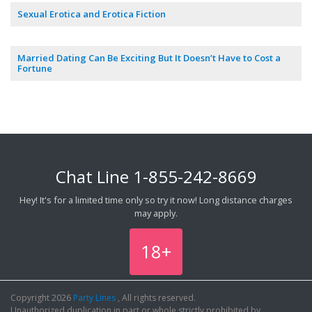
Sexual Erotica and Erotica Fiction
Married Dating Can Be Exciting But It Doesn’t Have to Cost a
Fortune
Chat Line
1-855-242-8669
Hey! It's for a limited time only so try it now! Long distance charges
may apply.
18+
Copyright 2026
Party Lines
, All rights reserved.
Unauthorized duplication in part or whole strictly prohibited by