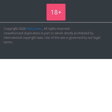
18+
Copyright 2026
Party Lines
, All rights reserved.
Unauthorized duplication in part or whole strictly prohibited by
international copyright laws. Use of this site is governed by our legal
terms.