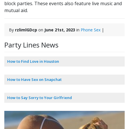
block parties. These events also feature live music and
mutual aid.
By
rzlimlGDcp
on
June 21st, 2023
in
Phone Sex
|
Party Lines News
How to Find Love in Houston
How to Have Sex on Snapchat
How to Say Sorry to Your Girlfriend