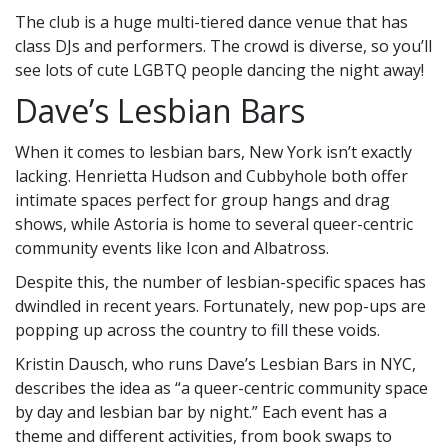
The club is a huge multi-tiered dance venue that has
class DJs and performers. The crowd is diverse, so you’ll
see lots of cute LGBTQ people dancing the night away!
Dave’s Lesbian Bars
When it comes to lesbian bars, New York isn’t exactly
lacking. Henrietta Hudson and Cubbyhole both offer
intimate spaces perfect for group hangs and drag
shows, while Astoria is home to several queer-centric
community events like Icon and Albatross.
Despite this, the number of lesbian-specific spaces has
dwindled in recent years. Fortunately, new pop-ups are
popping up across the country to fill these voids.
Kristin Dausch, who runs Dave’s Lesbian Bars in NYC,
describes the idea as “a queer-centric community space
by day and lesbian bar by night.” Each event has a
theme and different activities, from book swaps to