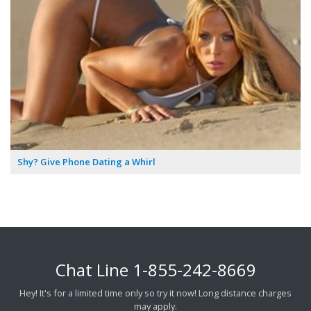
Shy? Give Phone Dating a Whirl
Chat Line
1-855-242-8669
Hey! It's for a limited time only so try it now! Long distance charges
may apply.