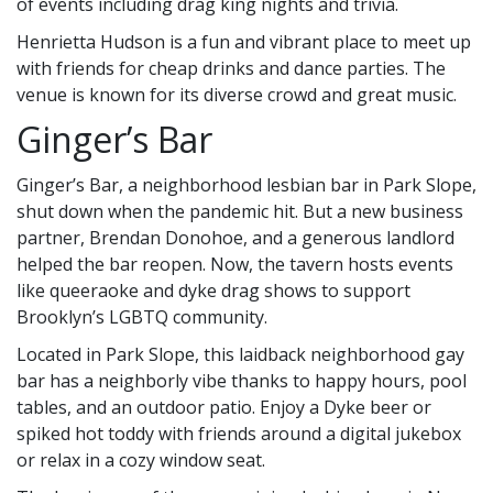
of events including drag king nights and trivia.
Henrietta Hudson is a fun and vibrant place to meet up
with friends for cheap drinks and dance parties. The
venue is known for its diverse crowd and great music.
Ginger’s Bar
Ginger’s Bar, a neighborhood lesbian bar in Park Slope,
shut down when the pandemic hit. But a new business
partner, Brendan Donohoe, and a generous landlord
helped the bar reopen. Now, the tavern hosts events
like queeraoke and dyke drag shows to support
Brooklyn’s LGBTQ community.
Located in Park Slope, this laidback neighborhood gay
bar has a neighborly vibe thanks to happy hours, pool
tables, and an outdoor patio. Enjoy a Dyke beer or
spiked hot toddy with friends around a digital jukebox
or relax in a cozy window seat.