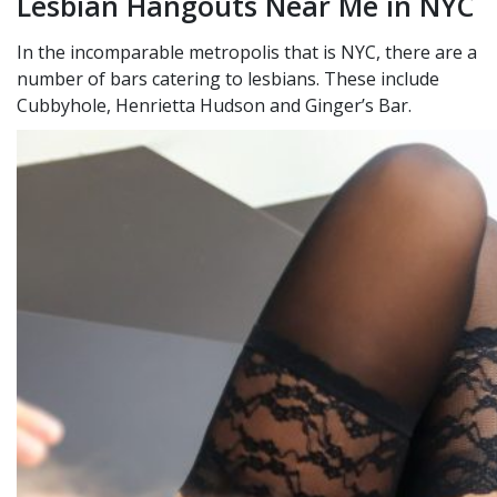
Lesbian Hangouts Near Me in NYC
In the incomparable metropolis that is NYC, there are a
number of bars catering to lesbians. These include
Cubbyhole, Henrietta Hudson and Ginger’s Bar.