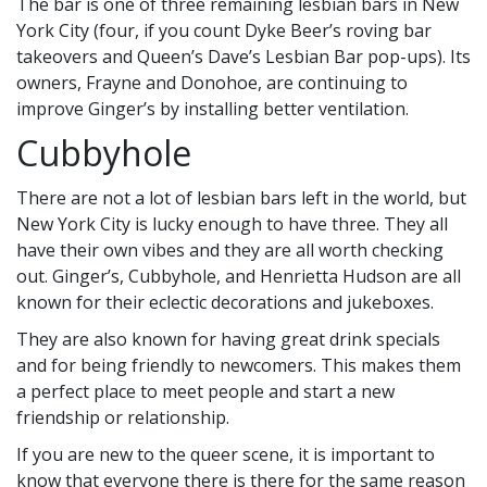
The bar is one of three remaining lesbian bars in New
York City (four, if you count Dyke Beer’s roving bar
takeovers and Queen’s Dave’s Lesbian Bar pop-ups). Its
owners, Frayne and Donohoe, are continuing to
improve Ginger’s by installing better ventilation.
Cubbyhole
There are not a lot of lesbian bars left in the world, but
New York City is lucky enough to have three. They all
have their own vibes and they are all worth checking
out. Ginger’s, Cubbyhole, and Henrietta Hudson are all
known for their eclectic decorations and jukeboxes.
They are also known for having great drink specials
and for being friendly to newcomers. This makes them
a perfect place to meet people and start a new
friendship or relationship.
If you are new to the queer scene, it is important to
know that everyone there is there for the same reason