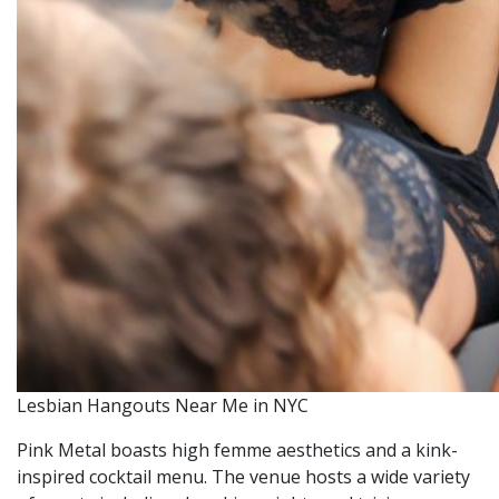
Lesbian Hangouts Near Me in NYC
Pink Metal boasts high femme aesthetics and a kink-
inspired cocktail menu. The venue hosts a wide variety