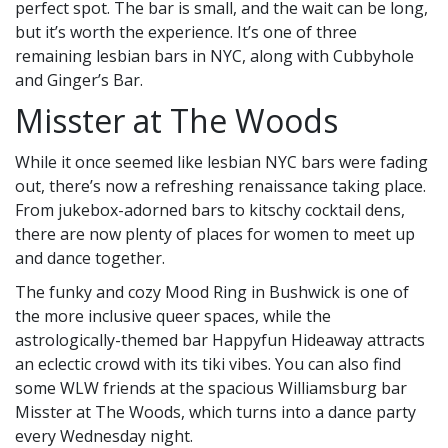
perfect spot. The bar is small, and the wait can be long,
but it’s worth the experience. It’s one of three
remaining lesbian bars in NYC, along with Cubbyhole
and Ginger’s Bar.
Misster at The Woods
While it once seemed like lesbian NYC bars were fading
out, there’s now a refreshing renaissance taking place.
From jukebox-adorned bars to kitschy cocktail dens,
there are now plenty of places for women to meet up
and dance together.
The funky and cozy Mood Ring in Bushwick is one of
the more inclusive queer spaces, while the
astrologically-themed bar Happyfun Hideaway attracts
an eclectic crowd with its tiki vibes. You can also find
some WLW friends at the spacious Williamsburg bar
Misster at The Woods, which turns into a dance party
every Wednesday night.