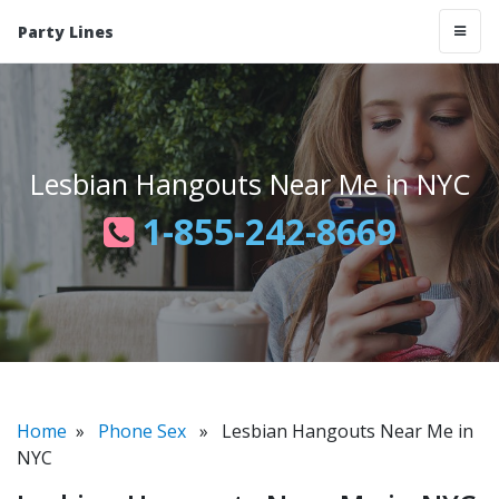
Party Lines
Lesbian Hangouts Near Me in NYC
1-855-242-8669
Home
»
Phone Sex
» Lesbian Hangouts Near Me in
NYC