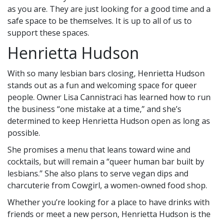
as you are. They are just looking for a good time and a
safe space to be themselves. It is up to all of us to
support these spaces.
Henrietta Hudson
With so many lesbian bars closing, Henrietta Hudson
stands out as a fun and welcoming space for queer
people. Owner Lisa Cannistraci has learned how to run
the business “one mistake at a time,” and she’s
determined to keep Henrietta Hudson open as long as
possible.
She promises a menu that leans toward wine and
cocktails, but will remain a “queer human bar built by
lesbians.” She also plans to serve vegan dips and
charcuterie from Cowgirl, a women-owned food shop.
Whether you’re looking for a place to have drinks with
friends or meet a new person, Henrietta Hudson is the