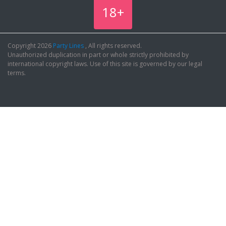
18+
Copyright 2026
Party Lines
, All rights reserved.
Unauthorized duplication in part or whole strictly prohibited by
international copyright laws. Use of this site is governed by our legal
terms.