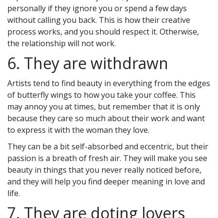
personally if they ignore you or spend a few days
without calling you back. This is how their creative
process works, and you should respect it. Otherwise,
the relationship will not work.
6. They are withdrawn
Artists tend to find beauty in everything from the edges
of butterfly wings to how you take your coffee. This
may annoy you at times, but remember that it is only
because they care so much about their work and want
to express it with the woman they love.
They can be a bit self-absorbed and eccentric, but their
passion is a breath of fresh air. They will make you see
beauty in things that you never really noticed before,
and they will help you find deeper meaning in love and
life.
7. They are doting lovers