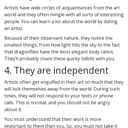
Artists have wide circles of acquaintances from the art
world and they often mingle with all sorts of interesting
people. You can learn a lot about the world by dating
an artist.
Because of their observant nature, they notice the
smallest things, from how light hits the sky to the fact
that dragonflies have the most elegant body ratios.
They’ll probably share these quirky tidbits with you.
4. They are independent
Artists often get engulfed in their art so much that they
will lock themselves away from the world. During such
times, they will not respond to your texts or phone
calls. This is normal, and you should not be angry
about it.
You must understand that their work is more
important to them than you. So, you must not take it