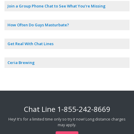
Join a Group Phone Chat to See What You’re Missing
How Often Do Guys Masturbate?
Get Real With Chat Lines
Ceria Brewing
Chat Line
1-855-242-8669
Hey! It's for a limited time only so try it now! Long distance charges
may apply.