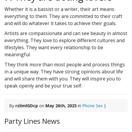
Whether it is a bassist or a writer, their art means
everything to them. They are committed to their craft
and will do whatever it takes to achieve their goals.
Artists are compassionate and can see beauty in almost
everything. They love to explore different cultures and
lifestyles. They want every relationship to be
meaningful.
They think more than most people and process things
in a unique way. They have strong opinions about life
and will share them with you. They will inspire you to
speak openly and be your true self.
By
rzlimlGDcp
on
May 26th, 2023
in
Phone Sex
|
Party Lines News