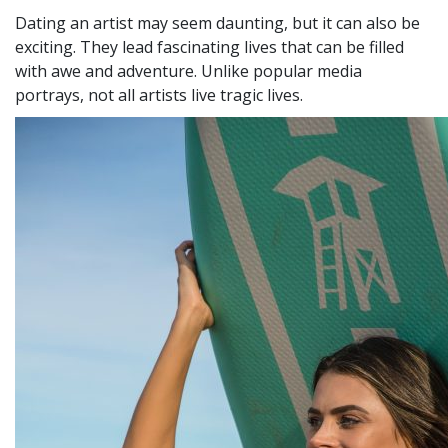
Dating an artist may seem daunting, but it can also be
exciting. They lead fascinating lives that can be filled
with awe and adventure. Unlike popular media
portrays, not all artists live tragic lives.