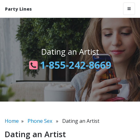
Party Lines
Dating an Artist
1-855-242-8669
Home
»
Phone Sex
» Dating an Artist
Dating an Artist