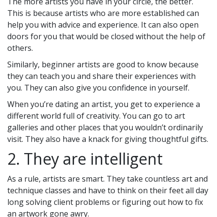
The more artists you have in your circle, the better.
This is because artists who are more established can
help you with advice and experience. It can also open
doors for you that would be closed without the help of
others.
Similarly, beginner artists are good to know because
they can teach you and share their experiences with
you. They can also give you confidence in yourself.
When you’re dating an artist, you get to experience a
different world full of creativity. You can go to art
galleries and other places that you wouldn’t ordinarily
visit. They also have a knack for giving thoughtful gifts.
2. They are intelligent
As a rule, artists are smart. They take countless art and
technique classes and have to think on their feet all day
long solving client problems or figuring out how to fix
an artwork gone awry.