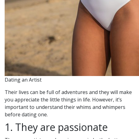
Dating an Artist
Their lives can be full of adventures and they will make
you appreciate the little things in life. However, it’s
important to understand their whims and whimpers
before dating one.
1. They are passionate